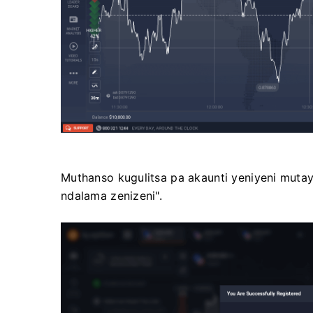
Muthanso kugulitsa pa akaunti yeniyeni muta
ndalama zenizeni".