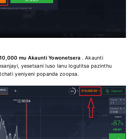
10,000 mu Akaunti Yowonetsera
. Akaunti
njayi, yesetsani luso lanu logulitsa pazinthu
tchati yeniyeni popanda zoopsa.