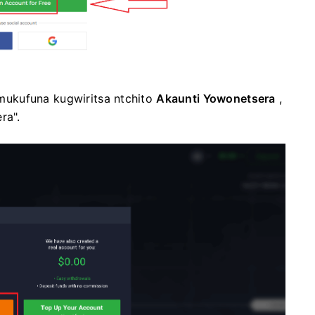
ukufuna kugwiritsa ntchito
Akaunti Yowonetsera
,
ra".