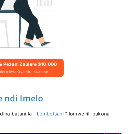
& Pezani Zaulere $10,000
aulere Kwa Oyamba Kumene
ndi Imelo
dina batani la "
Lembetsani
" lomwe lili pakona