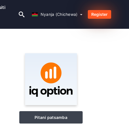
iti
Nyanja (Chichewa)
Nyanja (Chichewa)
Register
Pitani patsamba