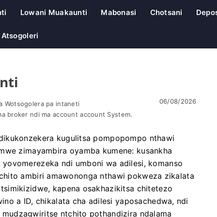
ti
Lowani Muakaunti
Mabonasi
Chotsani
Depos
Atsogoleri
nti
06/08/2026
 Wotsogolera pa intaneti
a broker ndi ma account account System.
ndikukonzekera kugulitsa pompopompo nthawi
 zomwe zimayambira oyamba kumene: kusankha
 yovomerezeka ndi umboni wa adilesi, komanso
a ntchito ambiri amawononga nthawi pokweza zikalata
simikizidwe, kapena osakhazikitsa chitetezo
no a ID, chikalata cha adilesi yaposachedwa, ndi
mudzagwiritse ntchito pothandizira ndalama