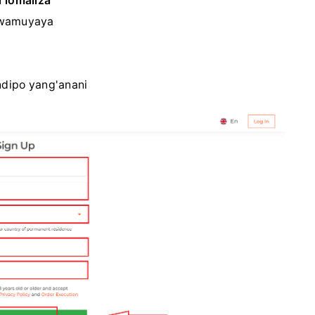
 lomaliza
wamuyaya
dipo yang'anani