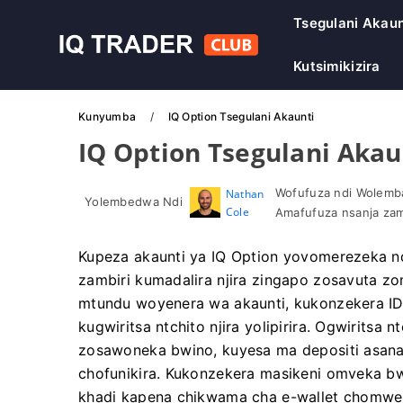
Tsegulani Akaun
Kutsimikizira
Kunyumba
IQ Option Tsegulani Akaunti
IQ Option Tsegulani Akau
Wofufuza ndi Wolemba
Nathan
Yolembedwa Ndi
Cole
Amafufuza nsanja zam
Kupeza akaunti ya IQ Option yovomerezeka 
zambiri kumadalira njira zingapo zosavuta
mtundu woyenera wa akaunti, kukonzekera ID
kugwiritsa ntchito njira yolipirira. Ogwirits
zosawoneka bwino, kuyesa ma depositi asanat
chofunikira. Kukonzekera masikeni omveka bwi
khadi kapena chikwama cha e-wallet chomwe 