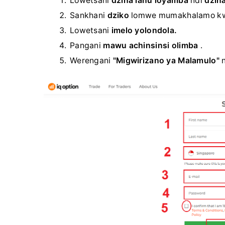
Lowetsani
dzina lanu loyamba
ndi
dzina
Sankhani
dziko
lomwe mumakhalamo k
Lowetsani
imelo yolondola.
Pangani
mawu achinsinsi olimba
.
Werengani
"Migwirizano ya Malamulo"
n