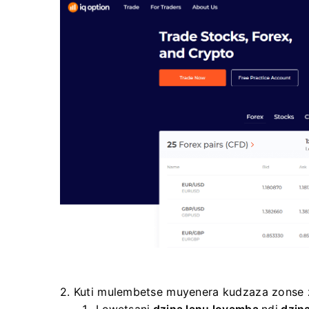
2. Kuti mulembetse muyenera kudzaza zonse z