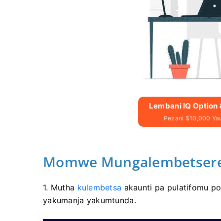
Lembani IQ Option 
Pezani $10,000 Y
Momwe Mungalembetsere 
1. Mutha
kulembetsa
akaunti pa pulatifomu po
yakumanja yakumtunda.