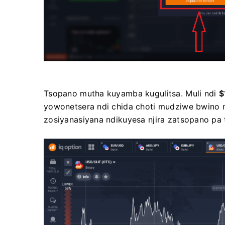
Tsopano mutha kuyamba kugulitsa. Muli ndi
$
yowonetsera ndi chida choti mudziwe bwino nsa
zosiyanasiyana ndikuyesa njira zatsopano pa 