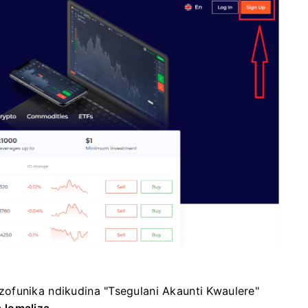
ofunika ndikudina "Tsegulani Akaunti Kwaulere"