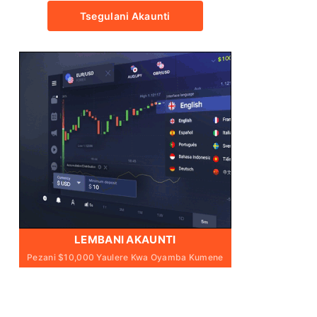
Tsegulani Akaunti
LEMBANI AKAUNTI
Pezani $10,000 Yaulere Kwa Oyamba Kumene