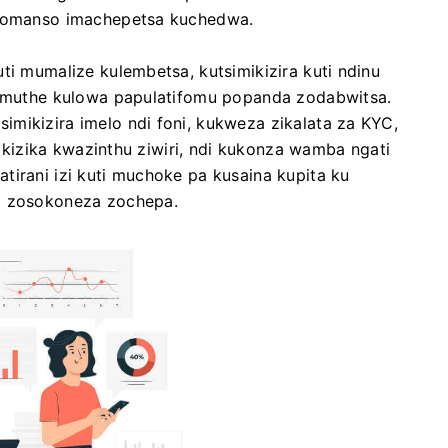
a komanso imachepetsa kuchedwa.
ti mumalize kulembetsa, kutsimikizira kuti ndinu
ti muthe kulowa papulatifomu popanda zodabwitsa.
mikizira imelo ndi foni, kukweza zikalata za KYC,
imikizika kwazinthu ziwiri, ndi kukonza wamba ngati
tirani izi kuti muchoke pa kusaina kupita ku
di zosokoneza zochepa.