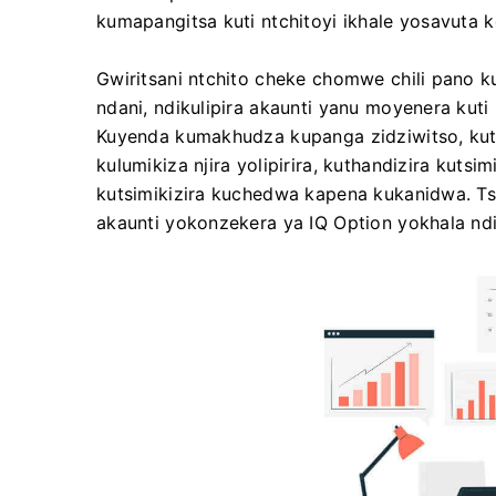
kumapangitsa kuti ntchitoyi ikhale yosavut
Gwiritsani ntchito cheke chomwe chili pano ku
ndani, ndikulipira akaunti yanu moyenera ku
Kuyenda kumakhudza kupanga zidziwitso, kutsi
kulumikiza njira yolipirira, kuthandizira kuts
kutsimikizira kuchedwa kapena kukanidwa. Tsa
akaunti yokonzekera ya IQ Option yokhala n