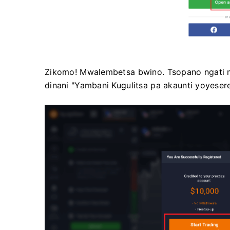
Zikomo! Mwalembetsa bwino. Tsopano ngati m
dinani "Yambani Kugulitsa pa akaunti yoyesere