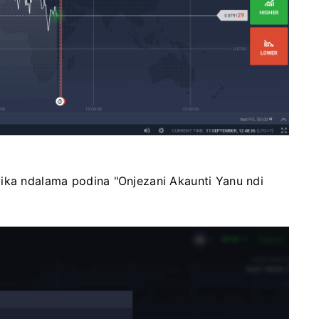
yika ndalama podina "Onjezani Akaunti Yanu ndi