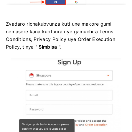
Zvadaro richakubvunza kuti une makore gumi
nemasere kana kupfuura uye gamuchira Terms
Conditions, Privacy Policy uye Order Execution
Policy, tinya "
Simbisa
".