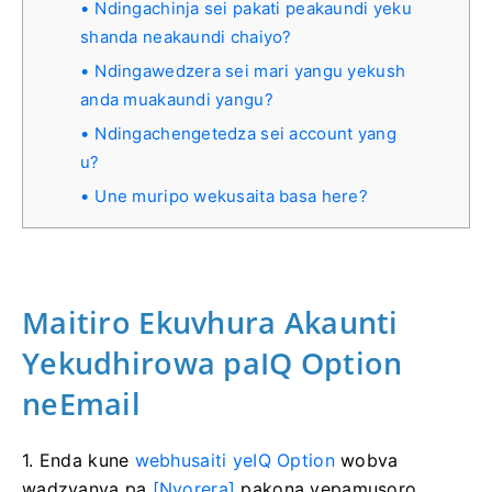
Ndingachinja sei pakati peakaundi yeku
shanda neakaundi chaiyo?
Ndingawedzera sei mari yangu yekush
anda muakaundi yangu?
Ndingachengetedza sei account yang
u?
Une muripo wekusaita basa here?
Maitiro Ekuvhura Akaunti
Yekudhirowa paIQ Option
neEmail
1. Enda kune
webhusaiti yeIQ Option
wobva
wadzvanya pa
[Nyorera]
pakona yepamusoro