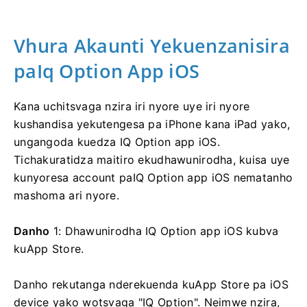
Vhura Akaunti Yekuenzanisira
paIq Option App iOS
Kana uchitsvaga nzira iri nyore uye iri nyore
kushandisa yekutengesa pa iPhone kana iPad yako,
ungangoda kuedza IQ Option app iOS.
Tichakuratidza maitiro ekudhawunirodha, kuisa uye
kunyoresa account paIQ Option app iOS nematanho
mashoma ari nyore.
Danho
1: Dhawunirodha IQ Option app iOS kubva
kuApp Store.
Danho rekutanga nderekuenda kuApp Store pa iOS
device yako wotsvaga "IQ Option". Neimwe nzira,