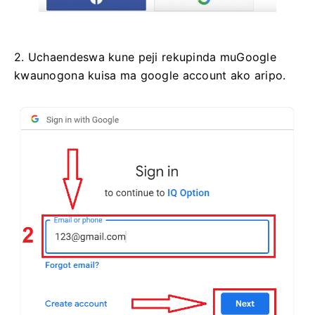
2. Uchaendeswa kune peji rekupinda muGoogle
kwaunogona kuisa ma google account ako aripo.