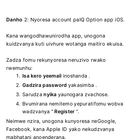
Danho
2: Nyoresa account paIQ Option app iOS.
Kana wangodhawunirodha app, unogona
kuidzvanya kuti uivhure wotanga maitiro ekuisa.
Zadza fomu rekunyoresa neruzivo rwako
rwemunhu:
Isa kero yeemail
inoshanda .
Gadzira password
yakasimba
.
Sarudza
nyika
yaunogara zvachose.
Bvumirana nemitemo yepuratifomu wobva
wadzvanya "
Register
".
Neimwe nzira, unogona kunyoresa neGoogle,
Facebook, kana Apple ID yako nekudzvanya
mabhatani anoenderana.