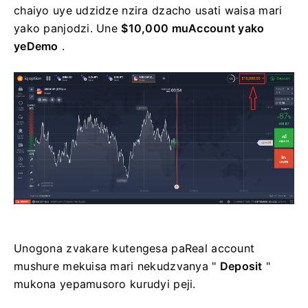
chaiyo uye udzidze nzira dzacho usati waisa mari
yako panjodzi. Une
$10,000 muAccount yako
yeDemo
.
Unogona zvakare kutengesa paReal account
mushure mekuisa mari nekudzvanya "
Deposit
"
mukona yepamusoro kurudyi peji.