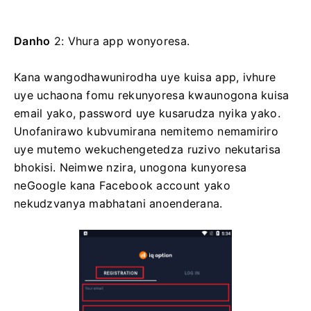
Danho
2: Vhura app wonyoresa.
Kana wangodhawunirodha uye kuisa app, ivhure
uye uchaona fomu rekunyoresa kwaunogona kuisa
email yako, password uye kusarudza nyika yako.
Unofanirawo kubvumirana nemitemo nemamiriro
uye mutemo wekuchengetedza ruzivo nekutarisa
bhokisi. Neimwe nzira, unogona kunyoresa
neGoogle kana Facebook account yako
nekudzvanya mabhatani anoenderana.