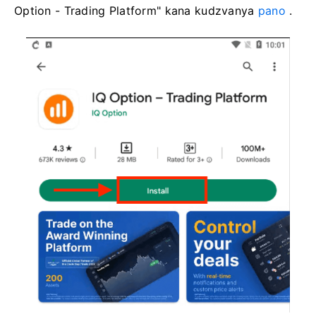
Option - Trading Platform" kana kudzvanya
pano
.