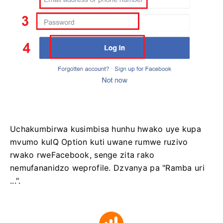
Uchakumbirwa kusimbisa hunhu hwako uye kupa
mvumo kuIQ Option kuti uwane rumwe ruzivo
rwako rweFacebook, senge zita rako
nemufananidzo weprofile. Dzvanya pa "Ramba uri
...".