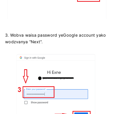
3. Wobva waisa password yeGoogle account yako
wodzvanya "Next".