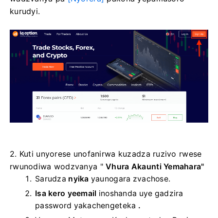
kurudyi.
2. Kuti unyorese unofanirwa kuzadza ruzivo rwese
rwunodiwa wodzvanya "
Vhura Akaunti Yemahara"
Sarudza
nyika
yaunogara zvachose.
Isa kero yeemail
inoshanda
uye gadzira
password yakachengeteka
.