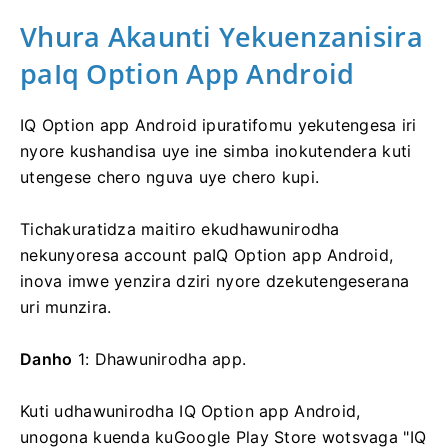
Vhura Akaunti Yekuenzanisira
paIq Option App Android
IQ Option app Android ipuratifomu yekutengesa iri
nyore kushandisa uye ine simba inokutendera kuti
utengese chero nguva uye chero kupi.
Tichakuratidza maitiro ekudhawunirodha
nekunyoresa account paIQ Option app Android,
inova imwe yenzira dziri nyore dzekutengeserana
uri munzira.
Danho
1: Dhawunirodha app.
Kuti udhawunirodha IQ Option app Android,
unogona kuenda kuGoogle Play Store wotsvaga "IQ