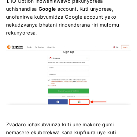
1. IQ Option inowanikwawo pakunyoresa
uchishandisa
Google
account. Kuti unyorese,
unofanirwa kubvumidza Google account yako
nekudzvanya bhatani rinoenderana riri mufomu
rekunyoresa.
Zvadaro ichakubvunza kuti une makore gumi
nemasere ekuberekwa kana kupfuura uye kuti