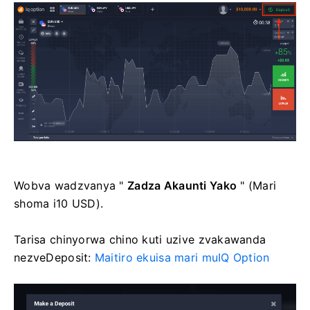
Wobva wadzvanya "
Zadza Akaunti Yako
" (Mari
shoma i10 USD).
Tarisa chinyorwa chino kuti uzive zvakawanda
nezveDeposit:
Maitiro ekuisa mari muIQ Option