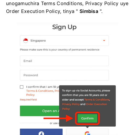
unogamuchira Terms Conditions, Privacy Policy uye
Order Execution Policy, tinya "
Simbisa
".