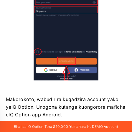
Makorokoto, wabudirira kugadzira account yako
yeIQ Option. Unogona kutanga kuongorora maficha
eIQ Option app Android.
Bhalisa IQ Option Tora $10,000 Yemahara KuDEMO Account