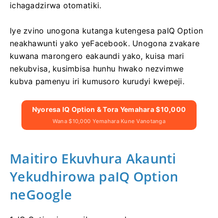
ichagadzirwa otomatiki.
Iye zvino unogona kutanga kutengesa paIQ Option
neakhawunti yako yeFacebook. Unogona zvakare
kuwana marongero eakaundi yako, kuisa mari
nekubvisa, kusimbisa hunhu hwako nezvimwe
kubva pamenyu iri kumusoro kurudyi kwepeji.
Nyoresa IQ Option & Tora Yemahara $10,000
Wana $10,000 Yemahara Kune Vanotanga
Maitiro Ekuvhura Akaunti
Yekudhirowa paIQ Option
neGoogle