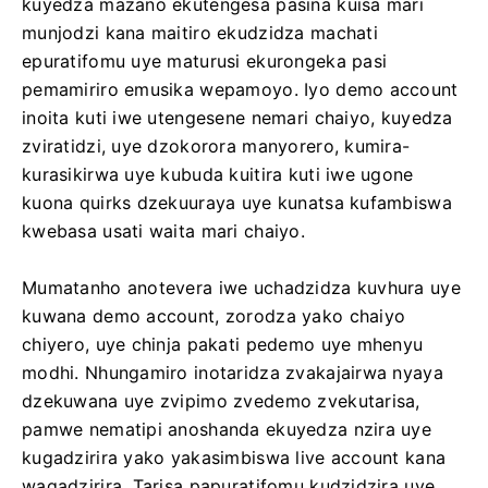
kuyedza mazano ekutengesa pasina kuisa mari
munjodzi kana maitiro ekudzidza machati
epuratifomu uye maturusi ekurongeka pasi
pemamiriro emusika wepamoyo. Iyo demo account
inoita kuti iwe utengesene nemari chaiyo, kuyedza
zviratidzi, uye dzokorora manyorero, kumira-
kurasikirwa uye kubuda kuitira kuti iwe ugone
kuona quirks dzekuuraya uye kunatsa kufambiswa
kwebasa usati waita mari chaiyo.
Mumatanho anotevera iwe uchadzidza kuvhura uye
kuwana demo account, zorodza yako chaiyo
chiyero, uye chinja pakati pedemo uye mhenyu
modhi. Nhungamiro inotaridza zvakajairwa nyaya
dzekuwana uye zvipimo zvedemo zvekutarisa,
pamwe nematipi anoshanda ekuyedza nzira uye
kugadzirira yako yakasimbiswa live account kana
wagadzirira. Tarisa papuratifomu kudzidzira uye