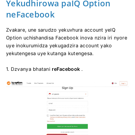
Yekudhirowa paIQ Option
neFacebook
Zvakare, une sarudzo yekuvhura account yeIQ
Option uchishandisa Facebook inova nzira iri nyore
uye inokurumidza yekugadzira account yako
yekutengesa uye kutanga kutengesa.
1. Dzvanya bhatani
reFacebook
.