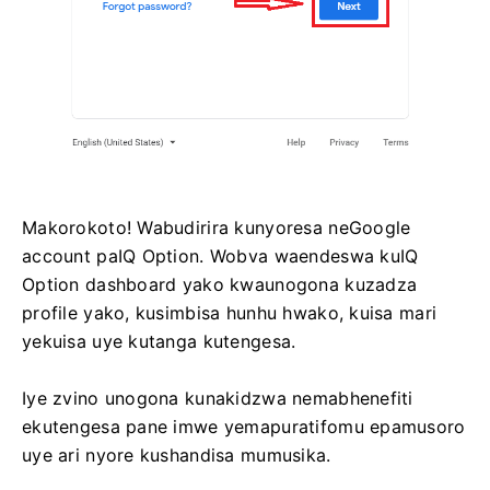
Makorokoto! Wabudirira kunyoresa neGoogle
account paIQ Option. Wobva waendeswa kuIQ
Option dashboard yako kwaunogona kuzadza
profile yako, kusimbisa hunhu hwako, kuisa mari
yekuisa uye kutanga kutengesa.
Iye zvino unogona kunakidzwa nemabhenefiti
ekutengesa pane imwe yemapuratifomu epamusoro
uye ari nyore kushandisa mumusika.