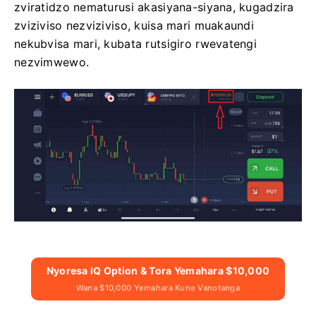
zviratidzo nematurusi akasiyana-siyana, kugadzira
zviziviso nezviziviso, kuisa mari muakaundi
nekubvisa mari, kubata rutsigiro rwevatengi
nezvimwewo.
Nyoresa IQ Option & Tora Yemahara $10,000
Wana $10,000 Yemahara Kune Vanotanga