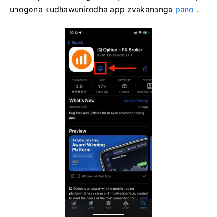
unogona kudhawunirodha app zvakananga
pano
.