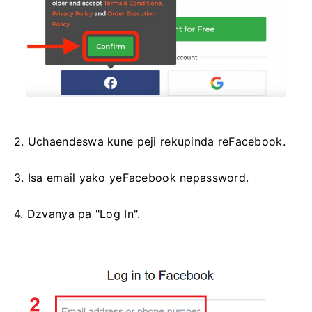
2. Uchaendeswa kune peji rekupinda reFacebook.
3. Isa email yako yeFacebook nepassword.
4. Dzvanya pa "Log In".