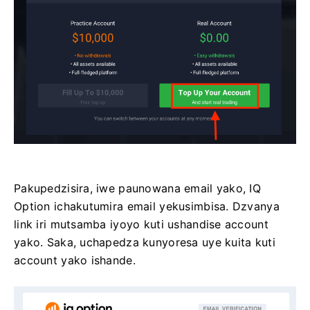
Pakupedzisira, iwe paunowana email yako, IQ
Option ichakutumira email yekusimbisa. Dzvanya
link iri mutsamba iyoyo kuti ushandise account
yako. Saka, uchapedza kunyoresa uye kuita kuti
account yako ishande.