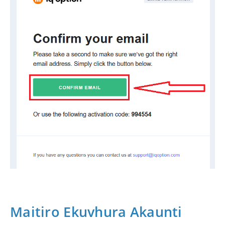
Maitiro Ekuvhura Akaunti