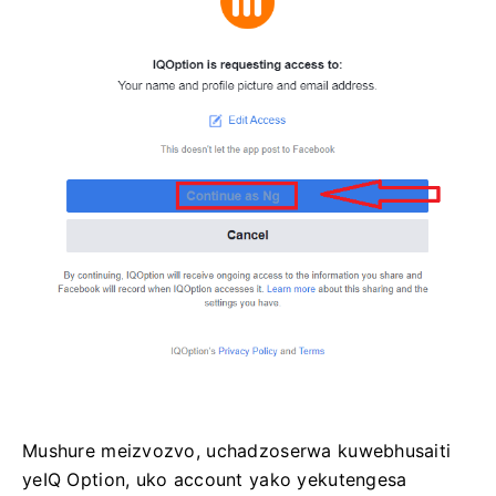
Mushure meizvozvo, uchadzoserwa kuwebhusaiti
yeIQ Option, uko account yako yekutengesa