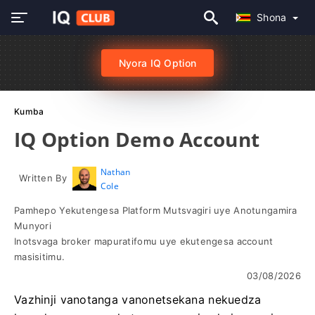
Shona
Nyora IQ Option
Kumba
IQ Option Demo Account
Nathan
Written By
Cole
Pamhepo Yekutengesa Platform Mutsvagiri uye Anotungamira
Munyori
Inotsvaga broker mapuratifomu uye ekutengesa account
masisitimu.
03/08/2026
Vazhinji vanotanga vanonetsekana nekuedza