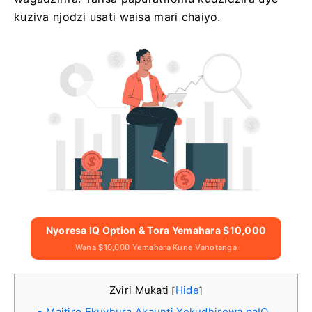
kuziva njodzi usati waisa mari chaiyo.
Nyoresa IQ Option & Tora Yemahara $10,000
Wana $10,000 Yemahara Kune Vanotanga
Zviri Mukati
Hide
[
]
Maitiro Ekuvhura Akaunti Yekudhirowa paIQ