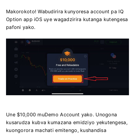
Makorokoto! Wabudirira kunyoresa account pa IQ
Option app iOS uye wagadzirira kutanga kutengesa
pafoni yako.
Une $10,000 muDemo Account yako. Unogona
kusarudza kubva kumazana emidziyo yekutengesa,
kuongorora machati emitengo, kushandisa