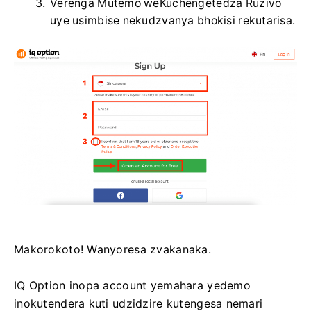
Verenga Mutemo weKuchengetedza Ruzivo
uye usimbise nekudzvanya bhokisi rekutarisa.
Makorokoto! Wanyoresa zvakanaka.
IQ Option inopa account yemahara yedemo
inokutendera kuti udzidzire kutengesa nemari