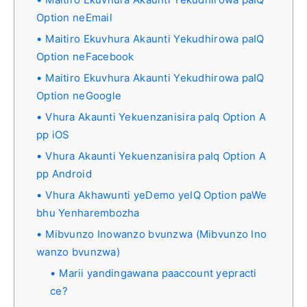
Option neEmail
Maitiro Ekuvhura Akaunti Yekudhirowa paIQ
Option neFacebook
Maitiro Ekuvhura Akaunti Yekudhirowa paIQ
Option neGoogle
Vhura Akaunti Yekuenzanisira paIq Option A
pp iOS
Vhura Akaunti Yekuenzanisira paIq Option A
pp Android
Vhura Akhawunti yeDemo yeIQ Option paWe
bhu Yenharembozha
Mibvunzo Inowanzo bvunzwa (Mibvunzo Ino
wanzo bvunzwa)
Marii yandingawana paaccount yepracti
ce?