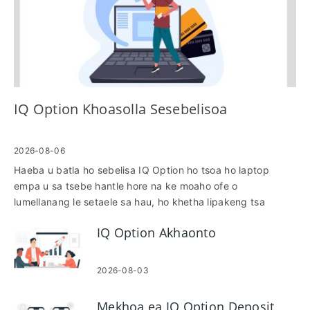
IQ Option Khoasolla Sesebelisoa
2026-08-06
Haeba u batla ho sebelisa IQ Option ho tsoa ho laptop
empa u sa tsebe hantle hore na ke moaho ofe o
lumellanang le setaele sa hau, ho khetha lipakeng tsa
Windows installer, macOS app, kapa mofuta oa sebatli ho
IQ Option Akhaonto
ka u liehisa. Lisebelisoa tsa Desktop hangata li fana ka
lichate tse boreleli, lintlafatso tse potlakileng le litsebiso tse
tobileng, leha ho le joalo li hloka mofuta o nepahetseng oa
2026-08-03
OS, sebaka sa disk le tumello ea ho kenya; Ho lokisa
sesebelisoa sa hau ho thibela mathata a tloaelehileng joalo
Mekhoa ea IQ Option Deposit,