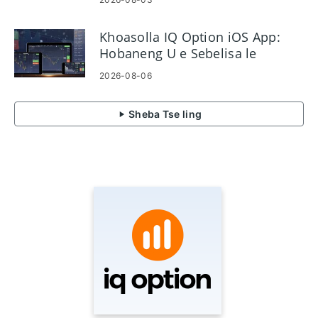
Khoasolla IQ Option iOS App:
Hobaneng U e Sebelisa le
Mokhoa oa ho e kenya
2026-08-06
Sheba Tse ling