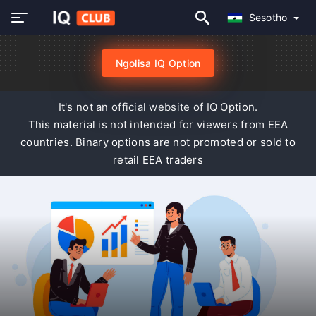
Sesotho
Ngolisa IQ Option
It's not an official website of IQ Option.
This material is not intended for viewers from EEA
countries. Binary options are not promoted or sold to
retail EEA traders