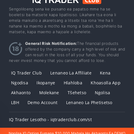
Sengoliloeng sena ke puisano ea papatso mme ha se
boeletsi ba matsete kapa lipatlisiso. Likahare tsa eona li
emela maikutlo a akaretsang a litsebi tsa rona 'me ha li
nahane ka maemo a motho ka mong a babali, boiphihlelo ba
matsete, kapa maemo a hajoale a lichelete.
General Risk Notification:
The financial products
offered by the company carry a high level of risk and
can result in the loss of all your funds. You should
never invest money that you cannot afford to lose.
IQ Trader Club
Lenaneo La Affiliate
Kena
Ngodisa
Ikopanye
Hlahloba
Khoasolla App
Akhaonto
Molekane
Tšehetso
Ngolisa
LBH
Demo Account
Lenaneo La Phetisetso
IQ Trader Lesotho - iqtraderclub.com/st
Ngolisa IQ Option Fumana $10,000 Mahala Ho Akhaonto Ea DEMO