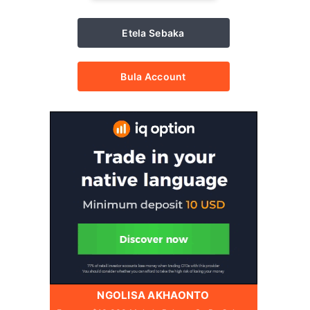
Etela Sebaka
Bula Account
NGOLISA AKHAONTO