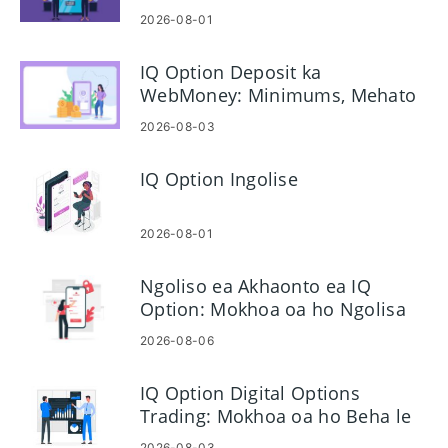
2026-08-01
IQ Option Deposit ka
WebMoney: Minimums, Mehato
le Nako
2026-08-03
IQ Option Ingolise
2026-08-01
Ngoliso ea Akhaonto ea IQ
Option: Mokhoa oa ho Ngolisa
Akhaonto ea Hau ea Khoebo
2026-08-06
IQ Option Digital Options
Trading: Mokhoa oa ho Beha le
ho Laola Khoebo
2026-08-03