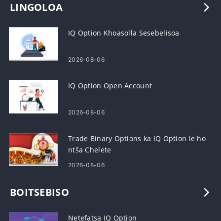
LINGOLOA
IQ Option Khoasolla Sesebelisoa
2026-08-06
IQ Option Open Account
2026-08-06
Trade Binary Options ka IQ Option le ho
ntša Chelete
2026-08-06
BOITSEBISO
Netefatsa IQ Option