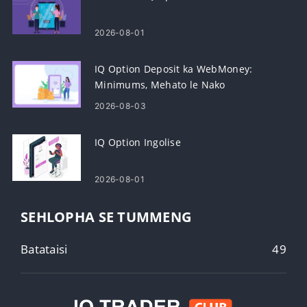
2026-08-01
IQ Option Deposit ka WebMoney:
Minimums, Mehato le Nako
2026-08-03
IQ Option Ingolise
2026-08-01
SEHLOPHA SE TUMMENG
Batataisi
49