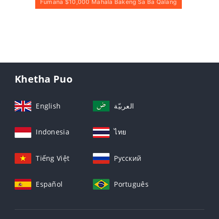
Fumana $10,000 Mahala Bakeng Sa Ba Qalang
Khetha Puo
English
العربيّة
Indonesia
ไทย
Tiếng Việt
Русский
Español
Português