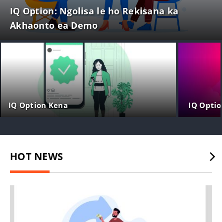
IQ Option: Ngolisa le ho Rekisana ka
Akhaonto ea Demo
IQ Option Kena
IQ Optio
HOT NEWS