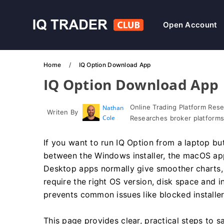
Open Account
Home
IQ Option Download App
IQ Option Download App
Online Trading Platform Res
Nathan
Writen By
Cole
Researches broker platforms
If you want to run IQ Option from a laptop but
between the Windows installer, the macOS ap
Desktop apps normally give smoother charts, f
require the right OS version, disk space and in
prevents common issues like blocked installe
This page provides clear, practical steps to s