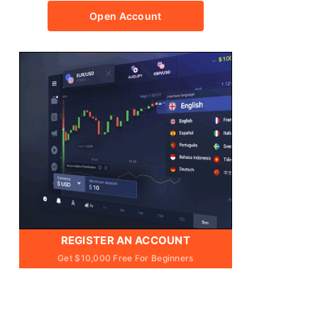
Open Account
REGISTER AN ACCOUNT
Get $10,000 Free For Beginners