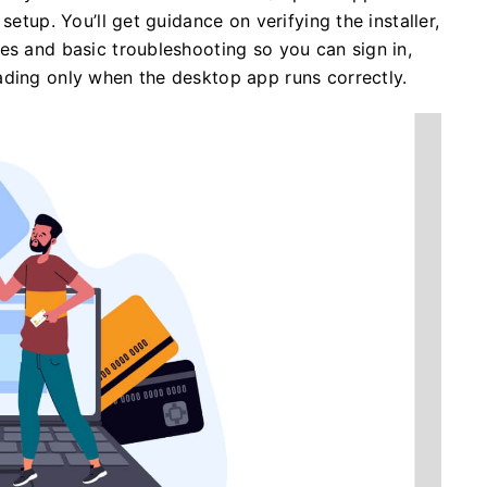
setup. You’ll get guidance on verifying the installer,
es and basic troubleshooting so you can sign in,
ading only when the desktop app runs correctly.