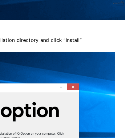
ation directory and click “Install”