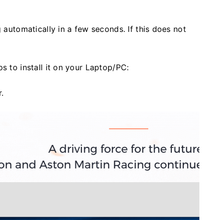
g automatically in a few seconds. If this does not
s to install it on your Laptop/PC:
.