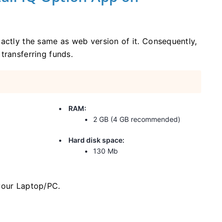
actly the same as web version of it. Consequently,
transferring funds.
RAM:
2 GB (4 GB recommended)
Hard disk space:
130 Mb
your Laptop/PC.