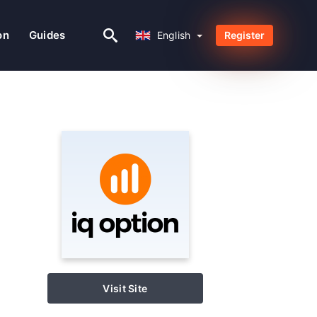
English
on
Guides
English
Register
Visit Site