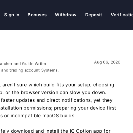
Sign In
Bonuses
Withdraw
Deposit
Verificati
Aug 06, 2026
earcher and Guide Writer
 and trading account Systems.
 aren’t sure which build fits your setup, choosing
p, or the browser version can slow you down.
aster updates and direct notifications, yet they
stallation permissions; preparing your device first
rs or incompatible macOS builds.
afely download and install the IQ Option app for