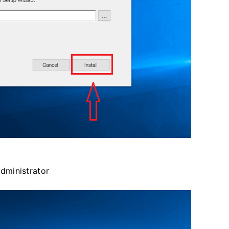
administrator