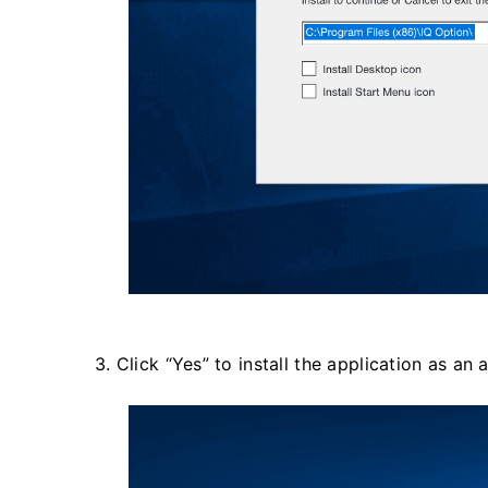
3. Click “Yes” to install the application as an 