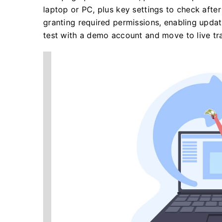
laptop or PC, plus key settings to check after 
granting required permissions, enabling updat
test with a demo account and move to live tr