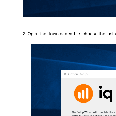
2. Open the downloaded file, choose the install