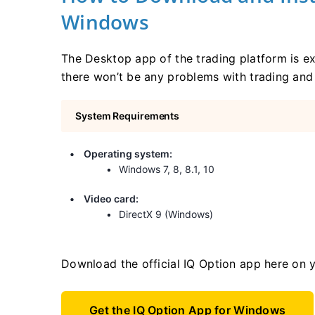
Windows
The Desktop app of the trading platform is ex
there won’t be any problems with trading and 
System Requirements
Operating system:
Windows 7, 8, 8.1, 10
Video card:
DirectX 9 (Windows)
Download the official IQ Option app here on 
Get the IQ Option App for Windows