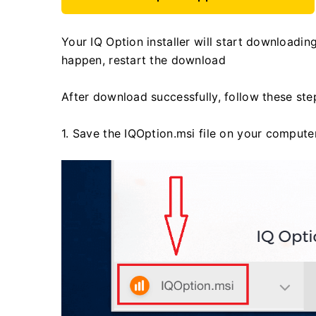
Your IQ Option installer will start downloadin
happen, restart the download
After download successfully, follow these step
1. Save the IQOption.msi file on your computer