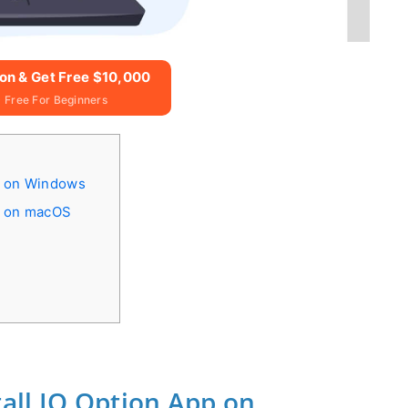
ion & Get Free $10,000
 Free For Beginners
p on Windows
p on macOS
all IQ Option App on