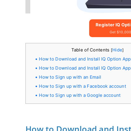
Register IQ Opt
Get $10,000
Table of Contents
Hide
[
]
How to Download and Install IQ Option Ap
How to Download and Install IQ Option Ap
How to Sign up with an Email
How to Sign up with a Facebook account
How to Sign up with a Google account
How to Download and Inst