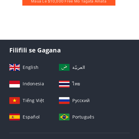
Maua Le $10,000 Free Mo Tagata Amata
Filifili se Gagana
English
العربيّة
Indonesia
ไทย
Tiếng Việt
Русский
Español
Português