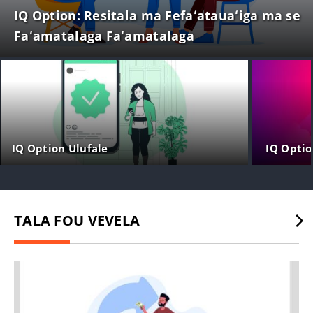
IQ Option: Resitala ma Fefaʻatauaʻiga ma se
Faʻamatalaga Faʻamatalaga
IQ Option Ulufale
IQ Optio
TALA FOU VEVELA