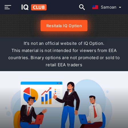
Samoan
Resitala IQ Option
It's not an official website of IQ Option.
This material is not intended for viewers from EEA
countries. Binary options are not promoted or sold to
retail EEA traders