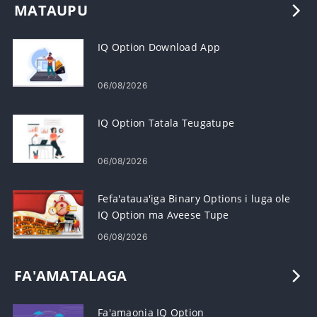
MATAUPU
IQ Option Download App
06/08/2026
IQ Option Tatala Teugatupe
06/08/2026
Fefa'ataua'iga Binary Options i luga ole
IQ Option ma Aveese Tupe
06/08/2026
FA'AMATALAGA
Fa'amaonia IQ Option