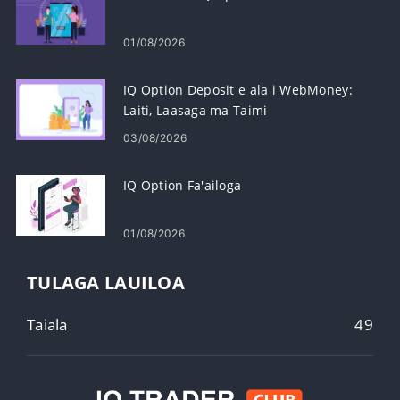
01/08/2026
IQ Option Deposit e ala i WebMoney:
Laiti, Laasaga ma Taimi
03/08/2026
IQ Option Fa'ailoga
01/08/2026
TULAGA LAUILOA
Taiala
49