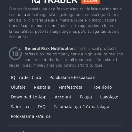
O lenei fa'asalalauga ose feso'ota'iga tau fefa'ataua'iga ma e
le'o aofia ai fautuaga fa'afaigaluega po'o su'esu'ega. O lona
anotusi o loʻo faʻatusalia ai manatu lautele o matou tagata
tomai faapitoa ma e le mafaufauina tulaga patino a le au
faitau taʻitasi, poto faʻafaigaluegaina, poʻo tulaga tau tupe o
loʻo iai nei.
General Risk Notification:
The financial products
offered by the company carry a high level of risk and
can result in the loss of all your funds. You should
never invest money that you cannot afford to lose.
IQ Trader Club
Polokalame Fesoasoani
Ulufale
Resitala
Fa'afeso'ota'i
Toe Iloilo
Download Le App
Account
Paaga
Lagolago
Saini Loa
FAQ
Fa'amatalaga Fa'amatalaga
Polokalama Fa'ailoa