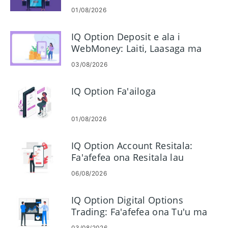
01/08/2026
IQ Option Deposit e ala i
WebMoney: Laiti, Laasaga ma
Taimi
03/08/2026
IQ Option Fa'ailoga
01/08/2026
IQ Option Account Resitala:
Fa'afefea ona Resitala lau
Teugatupe Fefa'ataua'iga
06/08/2026
IQ Option Digital Options
Trading: Fa'afefea ona Tu'u ma
Pulea Fefa'atauaiga
03/08/2026