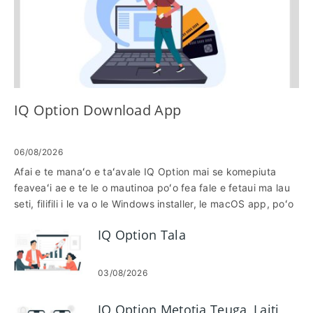
IQ Option Download App
06/08/2026
Afai e te manaʻo e taʻavale IQ Option mai se komepiuta
feaveaʻi ae e te le o mautinoa poʻo fea fale e fetaui ma lau
seti, filifili i le va o le Windows installer, le macOS app, poʻo
le browser version e mafai ona faʻagesegese oe. E masani
IQ Option Tala
lava ona tu'uina atu i luga o le komepiuta siata fa'alelei,
vave fa'afouga ma fa'amatalaga tu'usa'o, ae latou te
mana'omia le OS sa'o, va'a va'a ma fa'atagaga fa'apipi'i; o
03/08/2026
le saunia muamua o lau masini e puipuia ai fa'afitauli masani
e pei o poloka poloka po'o fa'aoga macOS e le fetaui. O
IQ Option Metotia Teuga, Laiti