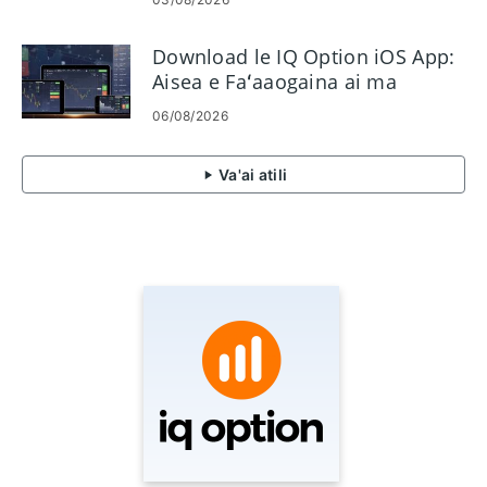
Download le IQ Option iOS App:
Aisea e Faʻaaogaina ai ma
Faʻafefea ona Faʻapipiʻi
06/08/2026
Va'ai atili