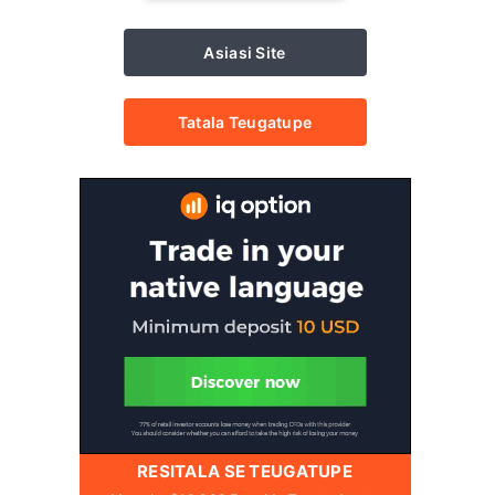
Asiasi Site
Tatala Teugatupe
RESITALA SE TEUGATUPE